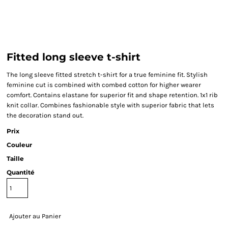
Fitted long sleeve t-shirt
The long sleeve fitted stretch t-shirt for a true feminine fit. Stylish
feminine cut is combined with combed cotton for higher wearer
comfort. Contains elastane for superior fit and shape retention. 1x1 rib
knit collar. Combines fashionable style with superior fabric that lets
the decoration stand out.
Prix
Couleur
Taille
Quantité
Ajouter au Panier