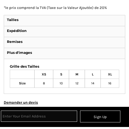
*
le prix comprend la TVA (Taxe sur la Valeur Ajoutée) de 20%
Tailles
Expédition
Remises
Plus d'images
Grille des Tailles
XS
S
M
L
XL
Size
8
10
12
14
16
Demander un devis
Sign Up