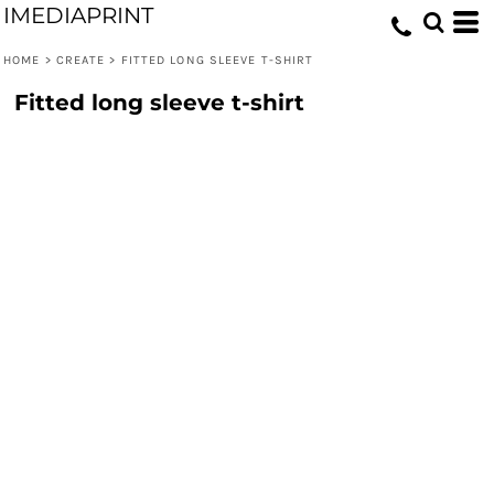
IMEDIAPRINT
HOME
>
CREATE
>
FITTED LONG SLEEVE T-SHIRT
Fitted long sleeve t-shirt