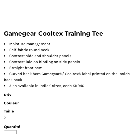
Gamegear Cooltex Training Tee
Moisture management
Self-fabric round neck
Contrast side and shoulder panels
Contrast laid on binding on side panels
Straight front hem
Curved back hem Gamegear®/ Cooltex® label printed on the inside
back neck
Also available in ladies' sizes, code KK940
Prix
Couleur
Taille
>
Quantité