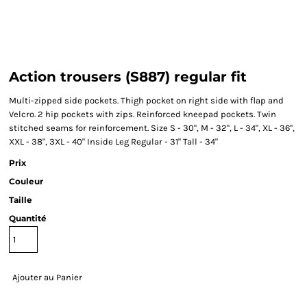
Action trousers (S887) regular fit
Multi-zipped side pockets. Thigh pocket on right side with flap and
Velcro. 2 hip pockets with zips. Reinforced kneepad pockets. Twin
stitched seams for reinforcement. Size S - 30", M - 32", L - 34", XL - 36",
XXL - 38", 3XL - 40" Inside Leg Regular - 31" Tall - 34"
Prix
Couleur
Taille
Quantité
Ajouter au Panier