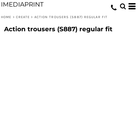
IMEDIAPRINT
HOME
>
CREATE
>
ACTION TROUSERS (S887) REGULAR FIT
Action trousers (S887) regular fit