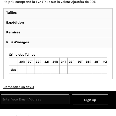
*
le prix comprend la TVA (Taxe sur la Valeur Ajoutée) de 20%
Tailles
Expédition
Remises
Plus d'images
Grille des Tailles
30R
30T
32R
32T
34R
34T
36R
36T
38R
38T
40R
40
Size
Demander un devis
Sign Up