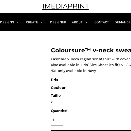
IMEDIAPRINT
DESIGNS
CREATE
DESIGNER
ABOUT
CONTACT
DEMANDER
Coloursure™ v-neck swea
Easycare v-neck raglan sweatshirt with cover
Also available in kids' Size Chest (to fit) S - 36
4XL only available in Navy
Prix
Couleur
Taille
>
Quantité