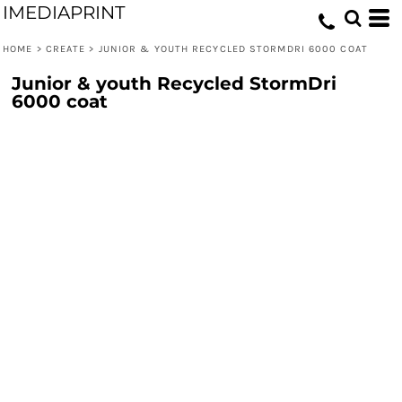
IMEDIAPRINT
HOME
>
CREATE
>
JUNIOR & YOUTH RECYCLED STORMDRI 6000 COAT
Junior & youth Recycled StormDri
6000 coat