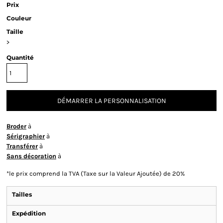
Prix
Couleur
Taille
>
Quantité
DÉMARRER LA PERSONNALISATION
Broder
à
Sérigraphier
à
Transférer
à
Sans décoration
à
*
le prix comprend la TVA (Taxe sur la Valeur Ajoutée) de 20%
Tailles
Expédition