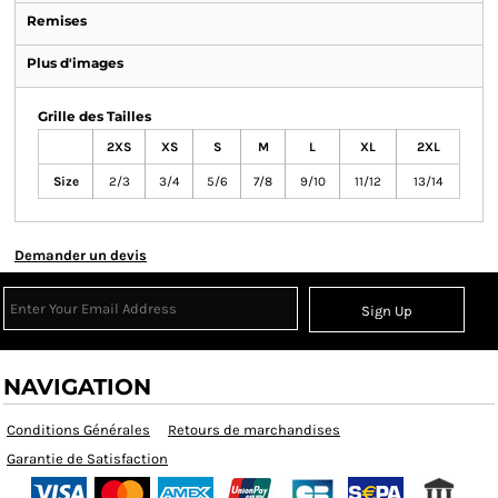
Remises
Plus d'images
Grille des Tailles
2XS
XS
S
M
L
XL
2XL
Size
2/3
3/4
5/6
7/8
9/10
11/12
13/14
Demander un devis
Sign Up
NAVIGATION
Conditions Générales
Retours de marchandises
Garantie de Satisfaction