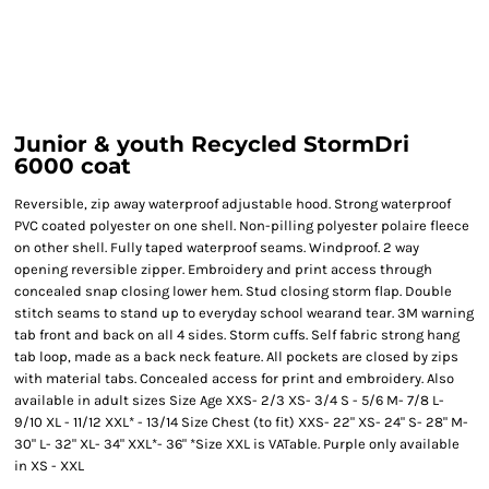
Junior & youth Recycled StormDri
6000 coat
Reversible, zip away waterproof adjustable hood. Strong waterproof
PVC coated polyester on one shell. Non-pilling polyester polaire fleece
on other shell. Fully taped waterproof seams. Windproof. 2 way
opening reversible zipper. Embroidery and print access through
concealed snap closing lower hem. Stud closing storm flap. Double
stitch seams to stand up to everyday school wearand tear. 3M warning
tab front and back on all 4 sides. Storm cuffs. Self fabric strong hang
tab loop, made as a back neck feature. All pockets are closed by zips
with material tabs. Concealed access for print and embroidery. Also
available in adult sizes Size Age XXS- 2/3 XS- 3/4 S - 5/6 M- 7/8 L-
9/10 XL - 11/12 XXL* - 13/14 Size Chest (to fit) XXS- 22" XS- 24" S- 28" M-
30" L- 32" XL- 34" XXL*- 36" *Size XXL is VATable. Purple only available
in XS - XXL