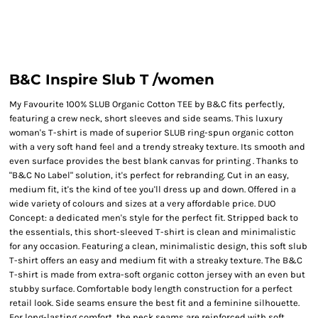
B&C Inspire Slub T /women
My Favourite 100% SLUB Organic Cotton TEE by B&C fits perfectly,
featuring a crew neck, short sleeves and side seams. This luxury
woman's T-shirt is made of superior SLUB ring-spun organic cotton
with a very soft hand feel and a trendy streaky texture. Its smooth and
even surface provides the best blank canvas for printing . Thanks to
"B&C No Label" solution, it's perfect for rebranding. Cut in an easy,
medium fit, it's the kind of tee you'll dress up and down. Offered in a
wide variety of colours and sizes at a very affordable price. DUO
Concept: a dedicated men's style for the perfect fit. Stripped back to
the essentials, this short-sleeved T-shirt is clean and minimalistic
for any occasion. Featuring a clean, minimalistic design, this soft slub
T-shirt offers an easy and medium fit with a streaky texture. The B&C
T-shirt is made from extra-soft organic cotton jersey with an even but
stubby surface. Comfortable body length construction for a perfect
retail look. Side seams ensure the best fit and a feminine silhouette.
For long-lasting comfort, the neck seams are reinforced with soft