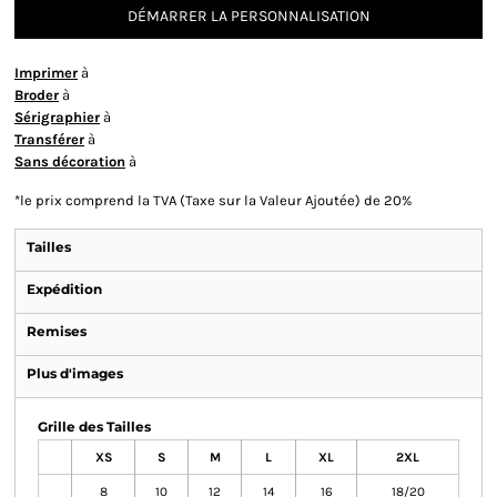
DÉMARRER LA PERSONNALISATION
Imprimer
à
Broder
à
Sérigraphier
à
Transférer
à
Sans décoration
à
*
le prix comprend la TVA (Taxe sur la Valeur Ajoutée) de 20%
Tailles
Expédition
Remises
Plus d'images
Grille des Tailles
XS
S
M
L
XL
2XL
8
10
12
14
16
18/20