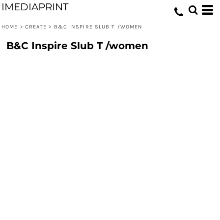
IMEDIAPRINT
HOME
>
CREATE
>
B&C INSPIRE SLUB T /WOMEN
B&C Inspire Slub T /women