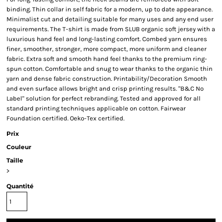
binding. Thin collar in self fabric for a modern, up to date appearance.
Minimalist cut and detailing suitable for many uses and any end user
requirements. The T-shirt is made from SLUB organic soft jersey with a
luxurious hand feel and long-lasting comfort. Combed yarn ensures
finer, smoother, stronger, more compact, more uniform and cleaner
fabric. Extra soft and smooth hand feel thanks to the premium ring-
spun cotton. Comfortable and snug to wear thanks to the organic thin
yarn and dense fabric construction. Printability/Decoration Smooth
and even surface allows bright and crisp printing results. "B&C No
Label" solution for perfect rebranding. Tested and approved for all
standard printing techniques applicable on cotton. Fairwear
Foundation certified. Oeko-Tex certified.
Prix
Couleur
Taille
>
Quantité